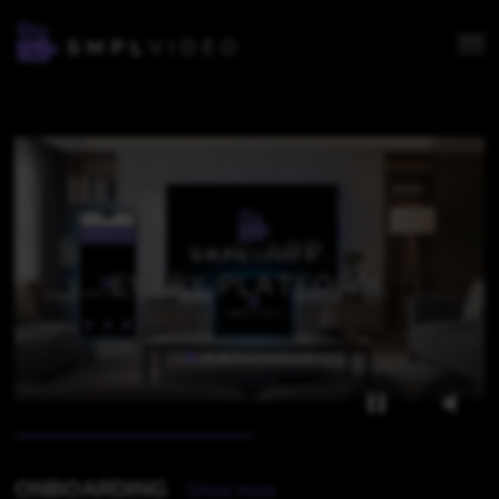
OVERVIEW
ONBOARDING
Show more