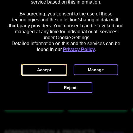
service based on this information. 

o
f
o
s
u
i
l
e 
By agreeing, you consent to the use of these 
r 
g
o
t
technologies and the collection/sharing of data with 
CONTENT MANAGEMENT
L
u
Show more
u
h
third-party providers. Your consent can be revoked and 
managed at any time for individual or all services 
o
r
r
e 
A
C
under Cookie Settings.
g
a
s
P
r
r
Detailed information on this and the services can be 
o
t
l
t
e
found in our 
Privacy Policy
.
i
a
w
a
o
t
o
t
t
n
f
r
e 
e
Accept
Manage
o
k 
a 
r
G
N
m 
Reject
u
e
d
H
i
w 
e
d
C
a
e
a
l
d
t
e
e
r
g
d
ADMINISTRATION & PRODUCTS
Show more