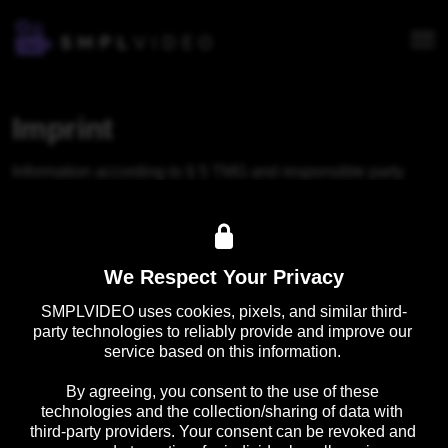
Imprint
Information according to § 5 TMG and responsible party 
according to § 18 para. 2 MStV for the content on this 
website.
smpl Services GmbH

We Respect Your Privacy
Kurfürstendamm 193C

10707 Berlin

SMPLVIDEO uses cookies, pixels, and similar third-
party technologies to reliably provide and improve our 
Email: 
info@smpl.video
service based on this information. 

By agreeing, you consent to the use of these 
technologies and the collection/sharing of data with 
third-party providers. Your consent can be revoked and 