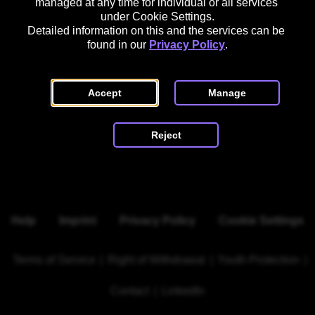
managed at any time for individual or all services 
Register Court: HRB 164935 B

under Cookie Settings.
Detailed information on this and the services can be 
found in our 
Privacy Policy
.
Accept
Manage
Scroll to top
Reject
Help
Imprint
Privacy Policy
Cookie Settings
Terms of Service
|
Right of Withdrawal
|
Youth Protection
|
Contact
|
LinkedIn