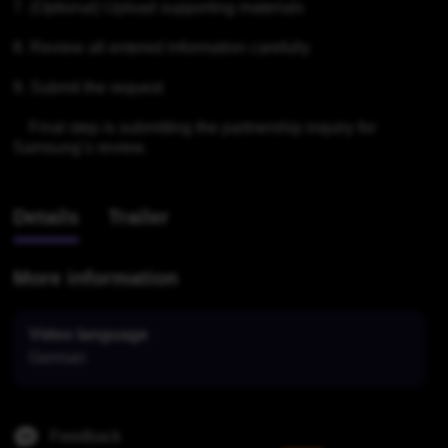
7. (Optional) Upload supporting materials

8. Review all entered information carefully

9. Submit the request

    Final step is submitting the partnership inquiry for 
Samsung’s review.
Details
Trailer
More information
Video language
German
Feedback