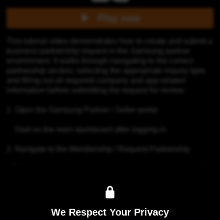
Play now
This tutorial video demonstrates how to create and submit a 
business partnership request in the Samsung partner 
environment. It walks through navigating to the correct 
partnership section, selecting the appropriate inquiry type, 
and filling out all required company and app-related 
information before submitting the request for review.

1. Open the Samsung Partner / Seller portal

    Start on the main dashboard after logging in.

2. Navigate to the Membership / Request Partnership

   The video demonstrates how to navigate to the section for 
business or partnership-related requests. To submit a 
partnership inquiry, you must first identify the Content 
Manager responsible for your specific country.

We Respect Your Privacy
3. Navigate to 1:1 Q&A section. Select Category "Others".
