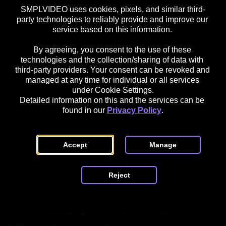
SMPLVIDEO uses cookies, pixels, and similar third-
4. Fill in the basic request information:

party technologies to reliably provide and improve our 
    - Title / Subject of the request

service based on this information. 

       Samsung Contents Manager

By agreeing, you consent to the use of these 
technologies and the collection/sharing of data with 
    - Description / Message

third-party providers. Your consent can be revoked and 
managed at any time for individual or all services 
       Please provide the contact details of the Content 
under Cookie Settings.
Manager responsible for country (X).

Detailed information on this and the services can be 
found in our 
Privacy Policy
.
5. Enter company details:

    - Company name

    - Country

Accept
Manage
    - Website or portfolio URL

    - Short company or product description

Reject
6. Add app or product information (if applicable):

    - App name

    - Platform details

    - Current availability on other devices or stores
