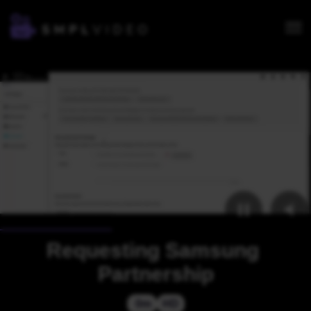
Requesting Samsung 
Partnership
 0m
HD