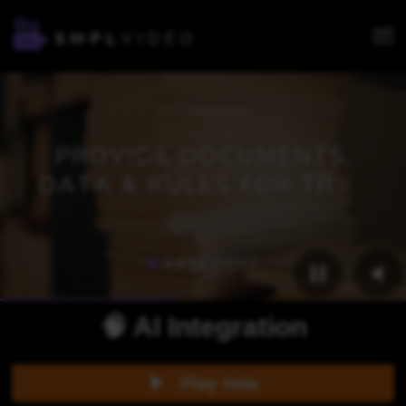
🧠 AI Integration
Play now