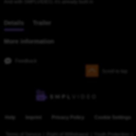
And with SMPLVIDEO, it's already built in
Details
Trailer
More information
Feedback
Scroll to top
Help
Imprint
Privacy Policy
Cookie Settings
Terms of Service
|
Right of Withdrawal
|
Youth Protection
|